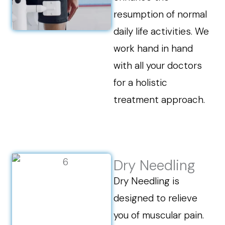
resumption of normal
daily life activities. We
work hand in hand
with all your doctors
for a holistic
treatment approach.
Dry Needling
Dry Needling is
designed to relieve
you of muscular pain.