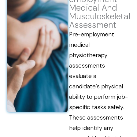
Medical And
Musculoskeletal
Assessment
Pre-employment
medical
physiotherapy
assessments
evaluate a
candidate’s physical
ability to perform job-
specific tasks safely.
These assessments
help identify any