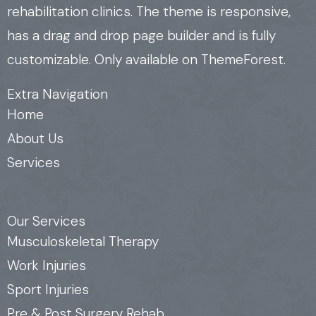
rehabilitation clinics. The theme is responsive,
has a drag and drop page builder and is fully
customizable. Only available on ThemeForest.
Extra Navigation
Home
About Us
Services
Our Services
Musculoskeletal Therapy
Work Injuries
Sport Injuries
Pre & Post Surgery Rehab