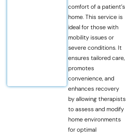
comfort of a patient’s
home. This service is
ideal for those with
mobility issues or
severe conditions. It
ensures tailored care,
promotes
convenience, and
enhances recovery
by allowing therapists
to assess and modify
home environments
for optimal