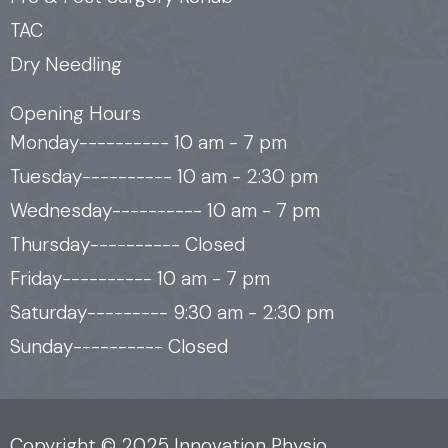
TAC
Dry Needling
Opening Hours
Monday---------- 10 am - 7 pm
Tuesday---------- 10 am - 2:30 pm
Wednesday---------- 10 am - 7 pm
Thursday---------- Closed
Friday---------- 10 am - 7 pm
Saturday--------- 9:30 am - 2:30 pm
Sunday---------- Closed
Copyright © 2025 Innovation Physio