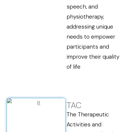
speech, and
physiotherapy,
addressing unique
needs to empower
participants and
improve their quality
of life
TAC
The Therapeutic
Activities and