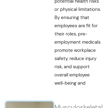
potential health risks
or physical limitations.
By ensuring that
employees are fit for
their roles, pre-
employment medicals
promote workplace
safety, reduce injury
risk, and support
overall employee
well-being and
Musculoskeletal