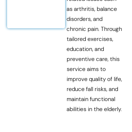
as arthritis, balance
disorders, and
chronic pain. Through
tailored exercises,
education, and
preventive care, this
service aims to
improve quality of life,
reduce fall risks, and
maintain functional
abilities in the elderly.