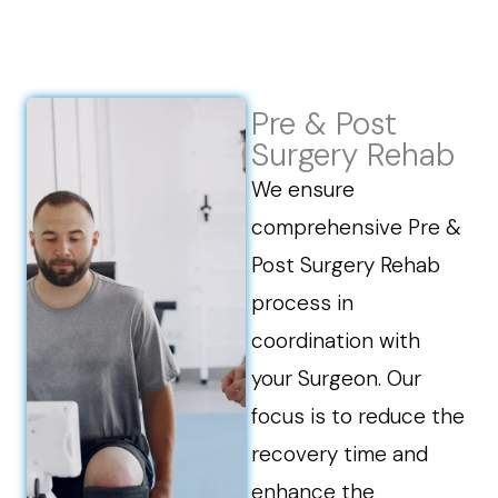
Pre & Post
Surgery Rehab
We ensure
comprehensive Pre &
Post Surgery Rehab
process in
coordination with
your Surgeon. Our
focus is to reduce the
recovery time and
enhance the