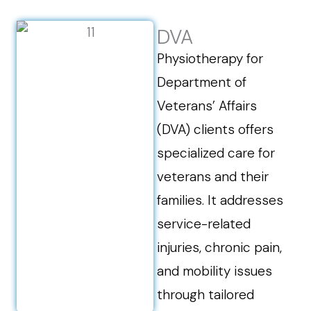
DVA
Physiotherapy for
Department of
Veterans’ Affairs
(DVA) clients offers
specialized care for
veterans and their
families. It addresses
service-related
injuries, chronic pain,
and mobility issues
through tailored