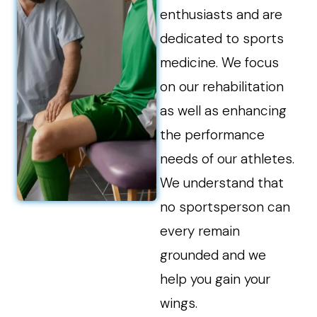
enthusiasts and are
dedicated to sports
medicine. We focus
on our rehabilitation
as well as enhancing
the performance
needs of our athletes.
We understand that
no sportsperson can
every remain
grounded and we
help you gain your
wings.