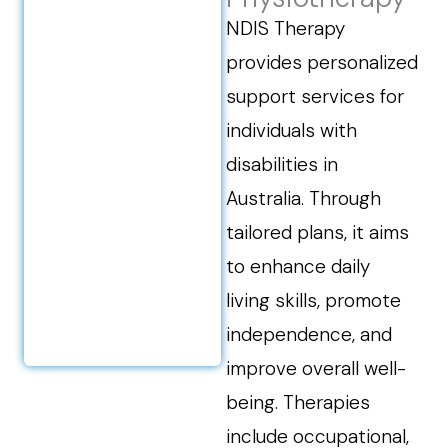
NDIS Therapy
provides personalized
support services for
individuals with
disabilities in
Australia. Through
tailored plans, it aims
to enhance daily
living skills, promote
independence, and
improve overall well-
being. Therapies
include occupational,