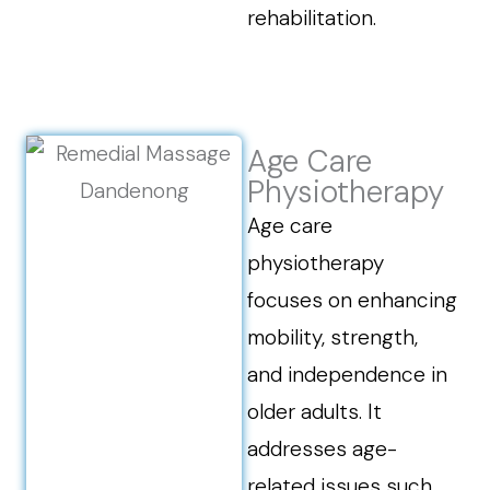
rehabilitation.
Age Care
Physiotherapy
Age care
physiotherapy
focuses on enhancing
mobility, strength,
and independence in
older adults. It
addresses age-
related issues such