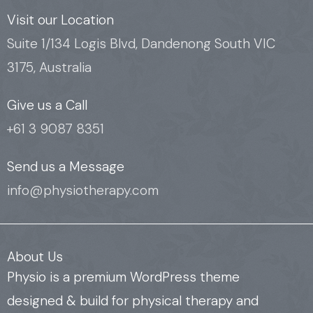
c
i
u
e
t
t
Visit our Location
b
t
u
Suite 1/134 Logis Blvd, Dandenong South VIC
o
e
b
3175, Australia
o
r
e
k
Give us a Call
+61 3 9087 8351
Send us a Message
info@physiotherapy.com
About Us
Physio is a premium WordPress theme
designed & build for physical therapy and