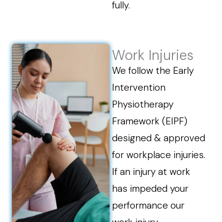
fully.
Work Injuries
We follow the Early
Intervention
Physiotherapy
Framework (EIPF)
designed & approved
for workplace injuries.
If an injury at work
has impeded your
performance our