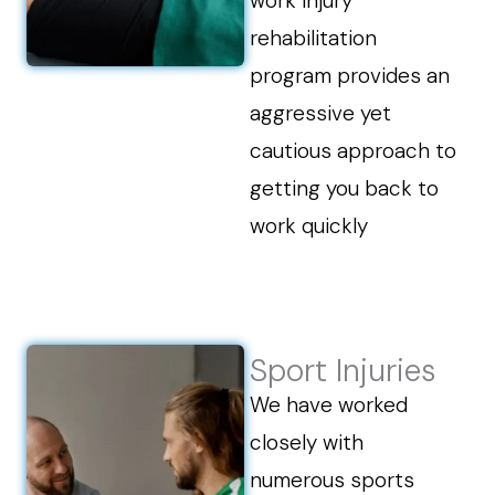
work injury
rehabilitation
program provides an
aggressive yet
cautious approach to
getting you back to
work quickly
Sport Injuries
We have worked
closely with
numerous sports