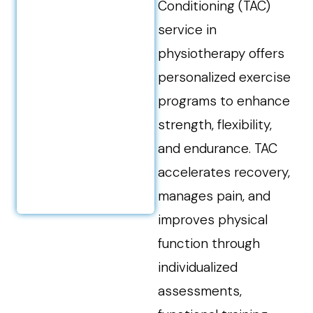
Conditioning (TAC)
service in
physiotherapy offers
personalized exercise
programs to enhance
strength, flexibility,
and endurance. TAC
accelerates recovery,
manages pain, and
improves physical
function through
individualized
assessments,