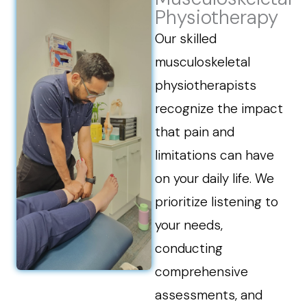
Physiotherapy
Our skilled
musculoskeletal
physiotherapists
recognize the impact
that pain and
limitations can have
on your daily life. We
prioritize listening to
your needs,
conducting
comprehensive
assessments, and