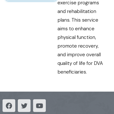
exercise programs
and rehabilitation
plans. This service
aims to enhance
physical function,
promote recovery,
and improve overall
quality of life for DVA
beneficiaries.
F
T
Y
a
w
o