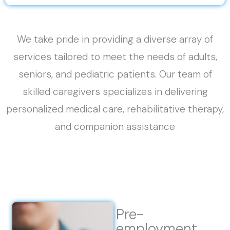
We take pride in providing a diverse array of
services tailored to meet the needs of adults,
seniors, and pediatric patients. Our team of
skilled caregivers specializes in delivering
personalized medical care, rehabilitative therapy,
and companion assistance
Pre-
employment