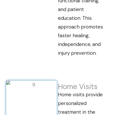
functional training,
and patient
education. This
approach promotes
faster healing,
independence, and
injury prevention.
Home Visits
Home visits provide
personalized
treatment in the