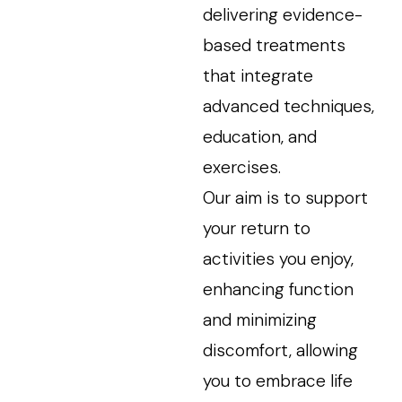
delivering evidence-
based treatments
that integrate
advanced techniques,
education, and
exercises.
Our aim is to support
your return to
activities you enjoy,
enhancing function
and minimizing
discomfort, allowing
you to embrace life