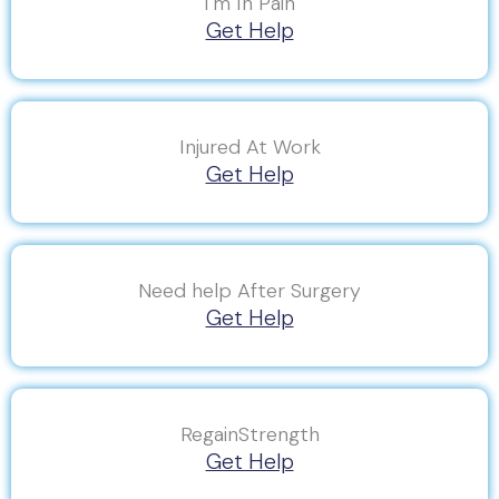
I'm In Pain
Get Help
Injured At Work
Get Help
Need help After Surgery
Get Help
RegainStrength
Get Help