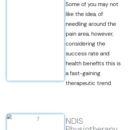
Some of you may not
like the idea, of
needling around the
pain area, however,
considering the
success rate and
health benefits this is
a fast-gaining
therapeutic trend.
NDIS
Physiotherapy