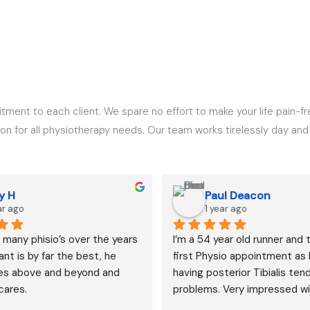
tment to each client. We spare no effort to make your life pain-fr
 for all physiotherapy needs. Our team works tirelessly day and ni
y H
Paul Deacon
ar ago
1 year ago
 many phisio’s over the years 
I’m a 54 year old runner and 
nt is by far the best, he 
first Physio appointment as I
es above and beyond and 
having posterior Tibialis tend
cares.
problems. Very impressed wi
Dushyant’s knowledge and th