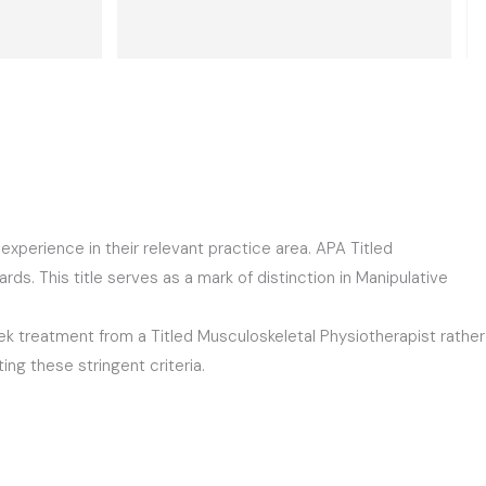
ified and 
almost gone. Dushyant guided me with 
d had me 
some simple exercises which helped 
is was 
me a lot.  He is the best in his 
ned for 
profession. 10 out of 10. Thank you  
nks again!
Dushyant.
perience in their relevant practice area. APA Titled
ds. This title serves as a mark of distinction in Manipulative
seek treatment from a Titled Musculoskeletal Physiotherapist rather
ing these stringent criteria.