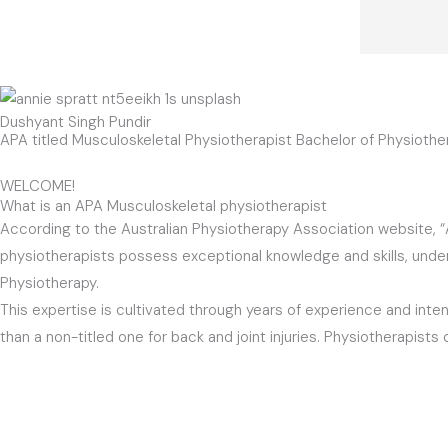
Dushyant Singh Pundir
APA titled Musculoskeletal Physiotherapist Bachelor of Physiot
WELCOME!
What is an APA Musculoskeletal physiotherapist
According to the Australian Physiotherapy Association website, 
physiotherapists possess exceptional knowledge and skills, undergo
Physiotherapy.
This expertise is cultivated through years of experience and intens
than a non-titled one for back and joint injuries. Physiotherapist