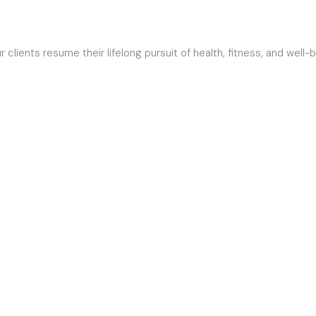
HOME
ABOUT
lients resume their lifelong pursuit of health, fitness, and well-b