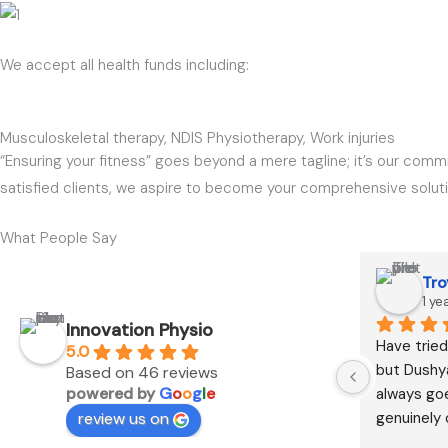
We accept all health funds including:
Musculoskeletal therapy, NDIS Physiotherapy, Work injuries
“Ensuring your fitness” goes beyond a mere tagline; it’s our commi
satisfied clients, we aspire to become your comprehensive solution
What People Say
Tro
1 ye
Innovation Physio
Have tried
5.0
but Dushya
Based on 46 reviews
powered by
G
o
o
g
l
e
always go
review us on
genuinely 