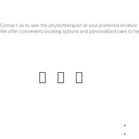
Contact us to see the physiotherapist at your preferred location
We offer convenient booking options and personalized care to hel
F
T
Y
Visit o
Suite 1
a
w
o
South V
c
i
u
e
t
t
About Us
Extra N
Physio is a premium WordPress
Hom
theme designed & build for physical
Abo