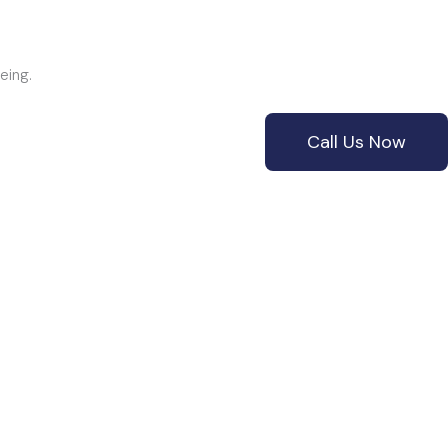
+61 3 9087 8351
SERVICES
CONTACT
eing.
Call Us Now