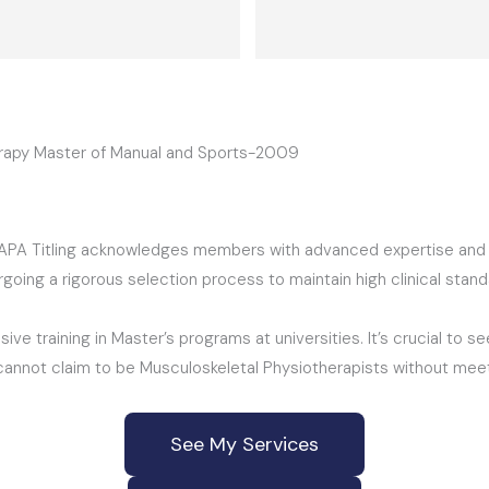
provided, the exercises spec
care treatment recommende
running after a few weeks, th
after the injury had me sideli
2months. Happy now and tha
herapy Master of Manual and Sports-2009
“APA Titling acknowledges members with advanced expertise and ex
ing a rigorous selection process to maintain high clinical standar
ive training in Master’s programs at universities. It’s crucial to 
s cannot claim to be Musculoskeletal Physiotherapists without meet
See My Services