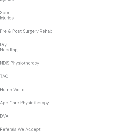
Sport
Injuries
Pre & Post Surgery Rehab
Dry
Needling
NDIS Physiotherapy
TAC
Home Visits
Age Care Physiotherapy
DVA
Referals We Accept