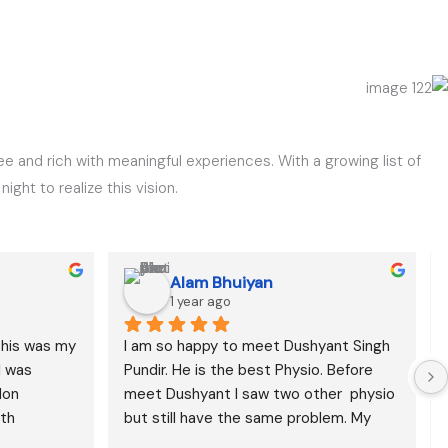
ee and rich with meaningful experiences. With a growing list of
ght to realize this vision.
Alam Bhuiyan
1 year ago
this was my 
I am so happy to meet Dushyant Singh 
 was 
Pundir. He is the best Physio. Before 
on 
meet Dushyant I saw two other  physio 
th 
but still have the same problem. My 
erapy 
back pain has been reduced I think it is 