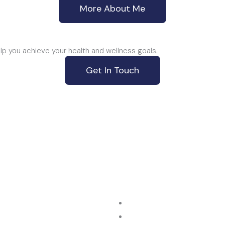
More About Me
p you achieve your health and wellness goals.
Get In Touch
ur Location
Give us a Call
/134 Logis Blvd, Dandenong
+61 3 9087 8351
IC 3175, Australia
avigation
Our Services
e
Musculoskeletal Therapy
ut Us
Work Injuries