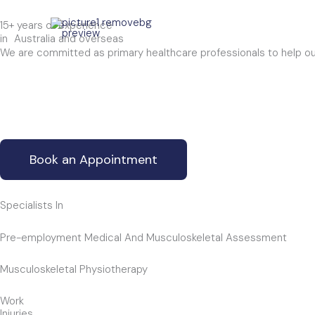
Skip
15+ years of experience
to
in Australia and overseas
content
We are committed as primary healthcare professionals to help our c
Book an Appointment
Specialists In
Pre-employment Medical And Musculoskeletal Assessment
Musculoskeletal Physiotherapy
Work
Injuries