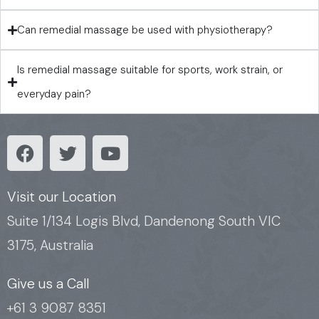
Can remedial massage be used with physiotherapy?
Is remedial massage suitable for sports, work strain, or
everyday pain?
F
T
Y
a
w
o
c
i
u
e
t
t
Visit our Location
b
t
u
Suite 1/134 Logis Blvd, Dandenong South VIC
o
e
b
3175, Australia
o
r
e
k
Give us a Call
+61 3 9087 8351