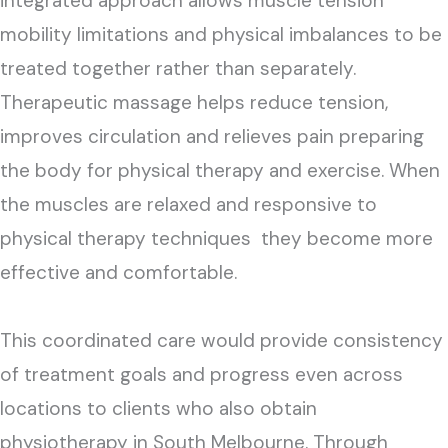
integrated approach allows muscle tension
mobility limitations and physical imbalances to be
treated together rather than separately.
Therapeutic massage helps reduce tension,
improves circulation and relieves pain preparing
the body for physical therapy and exercise. When
the muscles are relaxed and responsive to
physical therapy techniques they become more
effective and comfortable.
This coordinated care would provide consistency
of treatment goals and progress even across
locations to clients who also obtain
physiotherapy in South Melbourne. Through