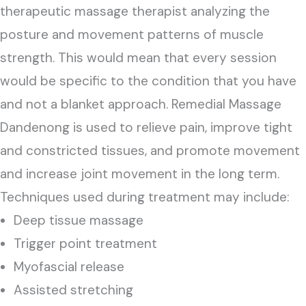
therapeutic massage therapist analyzing the
posture and movement patterns of muscle
strength. This would mean that every session
would be specific to the condition that you have
and not a blanket approach. Remedial Massage
Dandenong is used to relieve pain, improve tight
and constricted tissues, and promote movement
and increase joint movement in the long term.
Techniques used during treatment may include:
Deep tissue massage
Trigger point treatment
Myofascial release
Assisted stretching