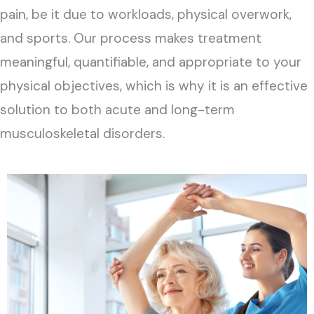
pain, be it due to workloads, physical overwork,
and sports. Our process makes treatment
meaningful, quantifiable, and appropriate to your
physical objectives, which is why it is an effective
solution to both acute and long-term
musculoskeletal disorders.