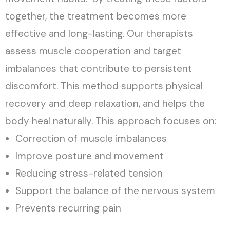
together, the treatment becomes more
effective and long-lasting. Our therapists
assess muscle cooperation and target
imbalances that contribute to persistent
discomfort. This method supports physical
recovery and deep relaxation, and helps the
body heal naturally.
This approach focuses on:
Correction of muscle imbalances
Improve posture and movement
Reducing stress-related tension
Support the balance of the nervous system
Prevents recurring pain