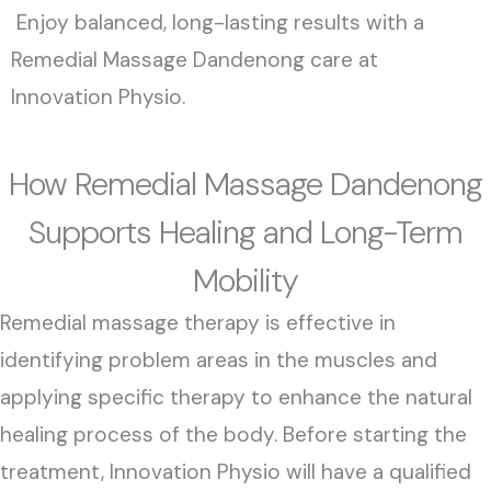
Enjoy balanced, long-lasting results with a
Remedial Massage Dandenong care at
Innovation Physio.
How Remedial Massage Dandenong
Supports Healing and Long-Term
Mobility
Remedial massage therapy is effective in
identifying problem areas in the muscles and
applying specific therapy to enhance the natural
healing process of the body. Before starting the
treatment, Innovation Physio will have a qualified