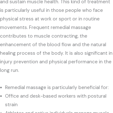
and sustain muscle health. This kind of treatment
is particularly useful in those people who face
physical stress at work or sport or in routine
movements. Frequent remedial massage
contributes to muscle contracting, the
enhancement of the blood flow and the natural
healing process of the body. It is also significant in
injury prevention and physical performance in the
long run.
Remedial massage is particularly beneficial for:
Office and desk-based workers with postural
strain