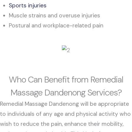
Sports injuries
Muscle strains and overuse injuries
Postural and workplace-related pain
Who Can Benefit from Remedial
Massage Dandenong Services?
Remedial Massage Dandenong will be appropriate
to individuals of any age and physical activity who
wish to reduce the pain, enhance their mobility,