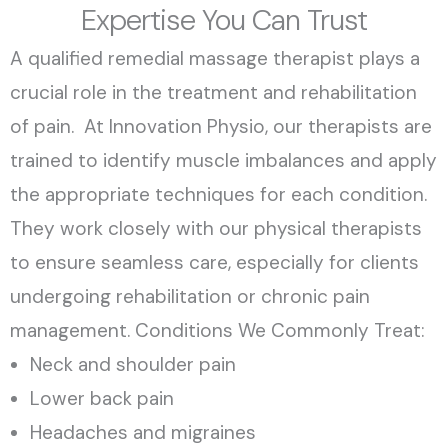
Expertise You Can Trust
A qualified remedial massage therapist plays a
crucial role in the treatment and rehabilitation
of pain. At Innovation Physio, our therapists are
trained to identify muscle imbalances and apply
the appropriate techniques for each condition.
They work closely with our physical therapists
to ensure seamless care, especially for clients
undergoing rehabilitation or chronic pain
management. Conditions We Commonly Treat:
Neck and shoulder pain
Lower back pain
Headaches and migraines