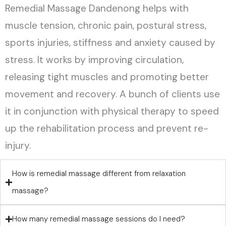
Remedial Massage Dandenong helps with
muscle tension, chronic pain, postural stress,
sports injuries, stiffness and anxiety caused by
stress. It works by improving circulation,
releasing tight muscles and promoting better
movement and recovery. A bunch of clients use
it in conjunction with physical therapy to speed
up the rehabilitation process and prevent re-
injury.
How is remedial massage different from relaxation
massage?
How many remedial massage sessions do I need?