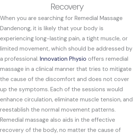
Recovery
When you are searching for Remedial Massage
Dandenong, it is likely that your body is
experiencing long-lasting pain, a tight muscle, or
limited movement, which should be addressed by
a professional.
Innovation Physio
offers remedial
massage in a clinical manner that tries to mitigate
the cause of the discomfort and does not cover
up the symptoms. Each of the sessions would
enhance circulation, eliminate muscle tension, and
reestablish the normal movement patterns.
Remedial massage also aids in the effective
recovery of the body, no matter the cause of