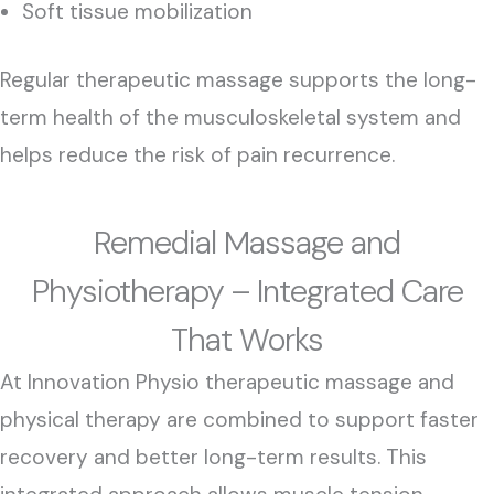
Soft tissue mobilization
Regular therapeutic massage supports the long-
term health of the musculoskeletal system and
helps reduce the risk of pain recurrence.
Remedial Massage and
Physiotherapy – Integrated Care
That Works
At Innovation Physio therapeutic massage and
physical therapy are combined to support faster
recovery and better long-term results. This