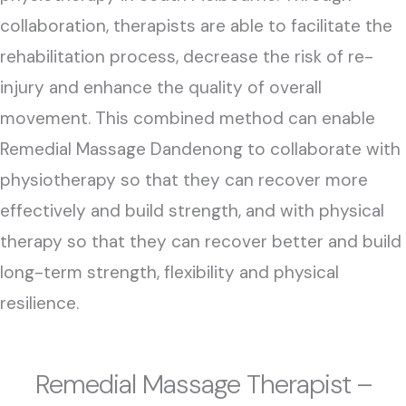
collaboration, therapists are able to facilitate the
rehabilitation process, decrease the risk of re-
injury and enhance the quality of overall
movement. This combined method can enable
Remedial Massage Dandenong to collaborate with
physiotherapy so that they can recover more
effectively and build strength, and with physical
therapy so that they can recover better and build
long-term strength, flexibility and physical
resilience.
Remedial Massage Therapist –