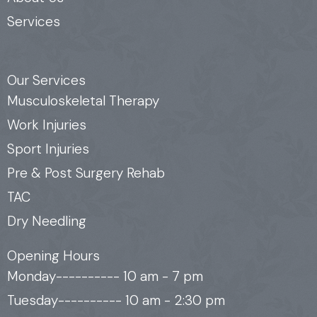
Services
Our Services
Musculoskeletal Therapy
Work Injuries
Sport Injuries
Pre & Post Surgery Rehab
TAC
Dry Needling
Opening Hours
Monday---------- 10 am - 7 pm
Tuesday---------- 10 am - 2:30 pm