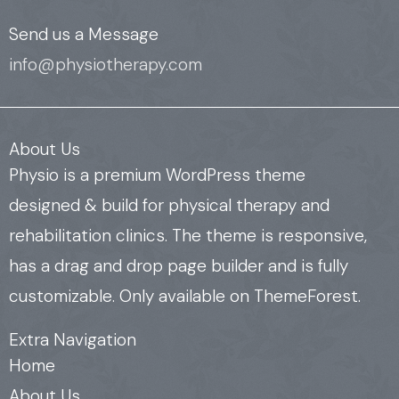
Send us a Message
info@physiotherapy.com
About Us
Physio is a premium WordPress theme
designed & build for physical therapy and
rehabilitation clinics. The theme is responsive,
has a drag and drop page builder and is fully
customizable. Only available on ThemeForest.
Extra Navigation
Home
About Us