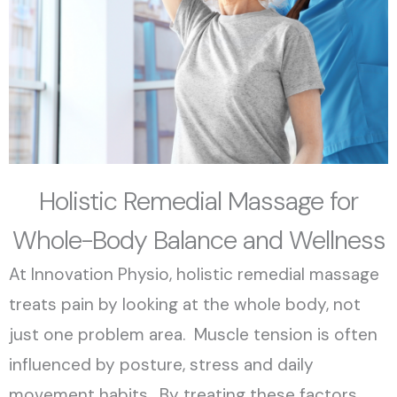
Holistic Remedial Massage for
Whole-Body Balance and Wellness
At Innovation Physio, holistic remedial massage
treats pain by looking at the whole body, not
just one problem area. Muscle tension is often
influenced by posture, stress and daily
movement habits. By treating these factors