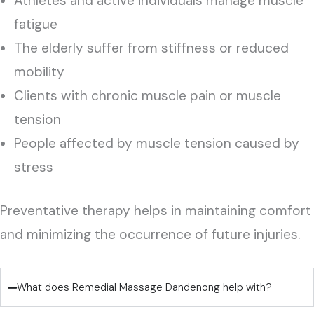
Athletes and active individuals manage muscle
fatigue
The elderly suffer from stiffness or reduced
mobility
Clients with chronic muscle pain or muscle
tension
People affected by muscle tension caused by
stress
Preventative therapy helps in maintaining comfort
and minimizing the occurrence of future injuries.
What does Remedial Massage Dandenong help with?